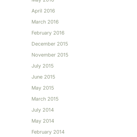
April 2016
March 2016
February 2016
December 2015
November 2015
July 2015
June 2015
May 2015
March 2015
July 2014
May 2014
February 2014