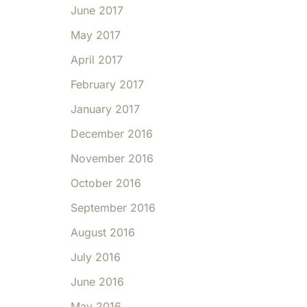
June 2017
May 2017
April 2017
February 2017
January 2017
December 2016
November 2016
October 2016
September 2016
August 2016
July 2016
June 2016
May 2016