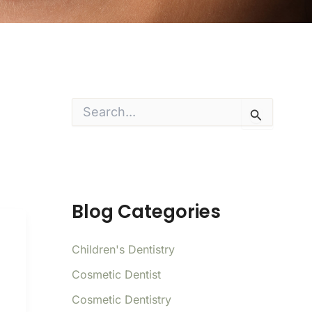
S
e
a
r
c
h
f
o
Blog Categories
r
:
Children's Dentistry
Cosmetic Dentist
Cosmetic Dentistry