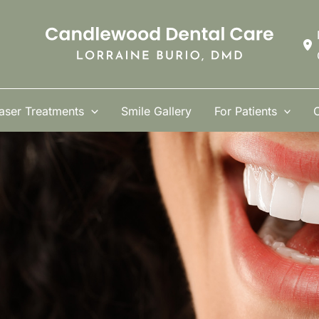
aser Treatments
Smile Gallery
For Patients