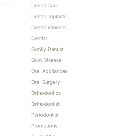
Dental Care
Dental Implants
Dental Veneers
Dentist
Family Dentist
Gum Disease
Oral Appliances
Oral Surgery
Orthodontics
Orthodontist
Periodontist
Promotions