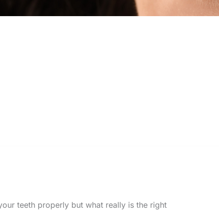
our teeth properly but what really is the right