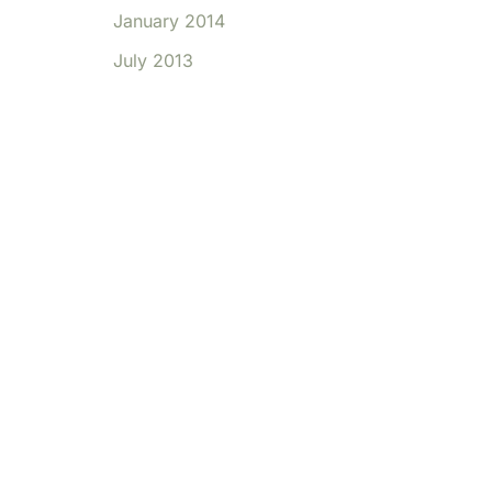
January 2014
July 2013
ffice Location
OFFICE HOURS FOR
e 39
APPOINTMENTS:
,
CT
6812
You may reach our
front desk for
candlewooddental.com