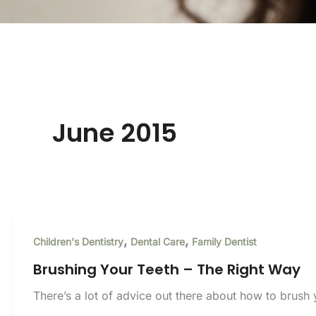
June 2015
,
,
Children's Dentistry
Dental Care
Family Dentist
Brushing Your Teeth – The Right Way
There’s a lot of advice out there about how to brush y