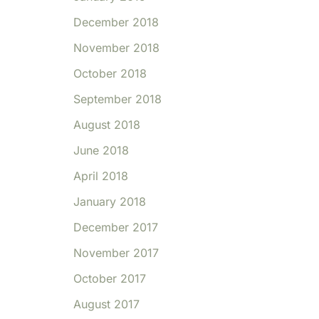
December 2018
November 2018
October 2018
September 2018
August 2018
June 2018
April 2018
January 2018
December 2017
November 2017
October 2017
August 2017