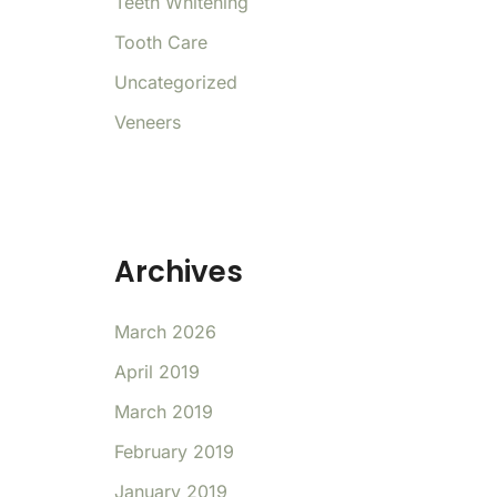
Teeth Whitening
Tooth Care
Uncategorized
Veneers
Archives
March 2026
April 2019
March 2019
February 2019
January 2019