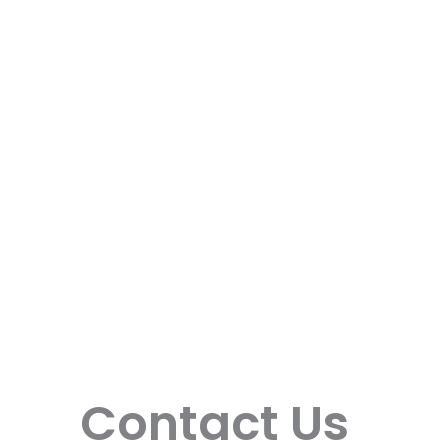
Contact Us