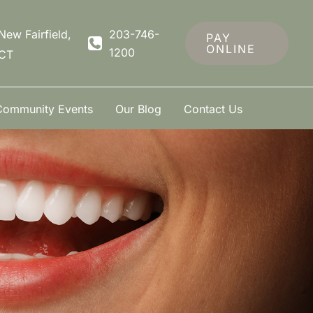
New Fairfield
,
203-746-
PAY
ONLINE
1200
CT
Community Events
Our Blog
Contact Us