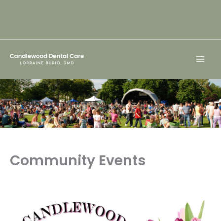
Skip
to
content
Community Events