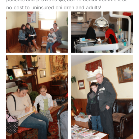
no cost to uninsured children and adults!