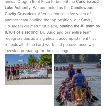
annual Dragon Boat Race to benefit the
Candlewood
Lake Authority
. We competed as the
Candlewood
Cavity Crusaders
! After six consecutive years of
another team holding the top position, our Cavity
Crusaders claimed first place,
beating the #1 team by
8/10’s of a second
! Dr. Burio and our entire team
recognize this as a significant accomplishment that
reflects all of the hard work and perseverance we
invested preparing for the challenge.