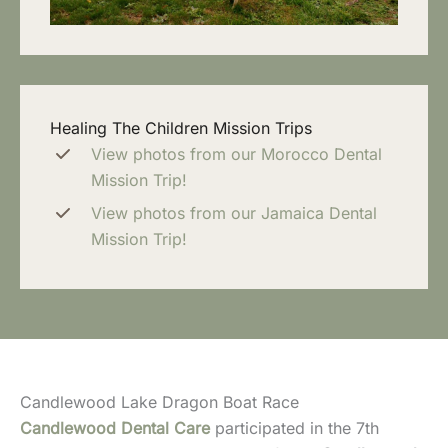
Healing The Children Mission Trips
View photos from our Morocco Dental
Mission Trip!
View photos from our Jamaica Dental
Mission Trip!
Candlewood Lake Dragon Boat Race
Candlewood Dental Care
participated in the 7th