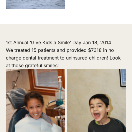
1st Annual ‘Give Kids a Smile’ Day Jan 18, 2014
We treated 15 patients and provided $7318 in no
charge dental treatment to uninsured children! Look
at those grateful smiles!