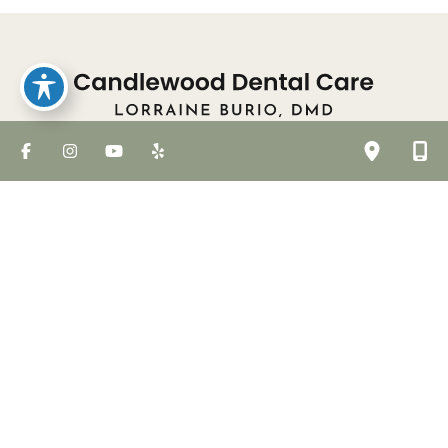
Meet The Team
Dental Services
Laser Treatments
Smile Gallery
For Patients
Community Events
Our Blog
Contact Us
© Copyright 2026 Candlewood Dental Care | Design
and Development by
MyAdvice