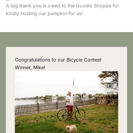
A big thank you is owed to the Goodie Shoppe for
kindly hosting our pumpkin for us!
Congratulations to our Bicycle Contest
Winner, Mike!