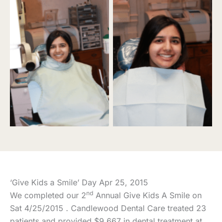
‘Give Kids a Smile’ Day Apr 25, 2015
nd
We completed our 2
Annual Give Kids A Smile on
Sat 4/25/2015 . Candlewood Dental Care treated 23
patients and provided $9,667 in dental treatment at