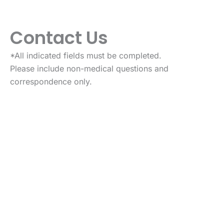
Contact Us
*All indicated fields must be completed.
Please include non-medical questions and
correspondence only.
VISIT US TODAY
Our Office Location
87 State Route 39
New Fairfield
,
CT
6812