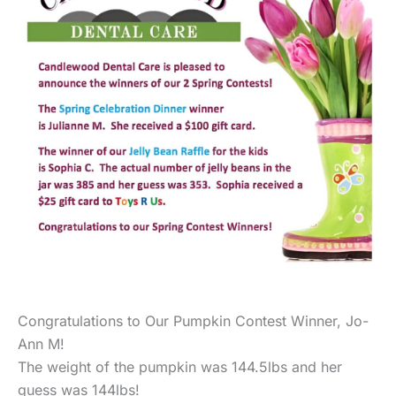
Congratulations to Our Pumpkin Contest Winner, Jo-
Ann M!
The weight of the pumpkin was 144.5lbs and her
guess was 144lbs!