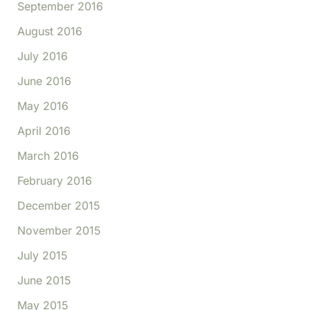
September 2016
August 2016
July 2016
June 2016
May 2016
April 2016
March 2016
February 2016
December 2015
November 2015
July 2015
June 2015
May 2015