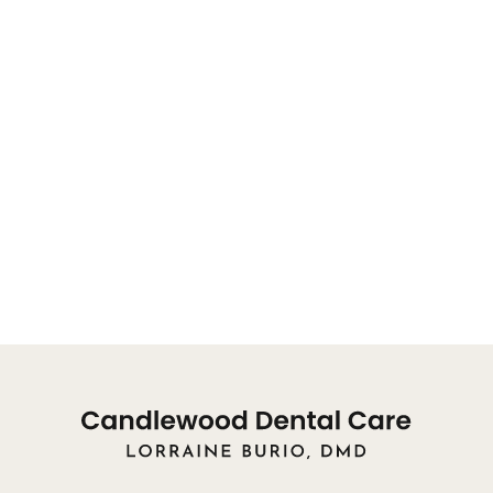
will be directed to a team member.
OFFICE HOURS FOR APPOINTMENTS:
You may reach our front desk for appointments, or
concerns, from 8:00am
Monday: 9am - 8pm
Tuesday: 10am - 8pm
Wednesday: 9am - 3pm
Thursday: Closed
Friday: Closed