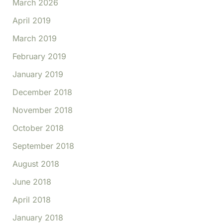
March 2026
April 2019
March 2019
February 2019
January 2019
December 2018
November 2018
October 2018
September 2018
August 2018
June 2018
April 2018
January 2018