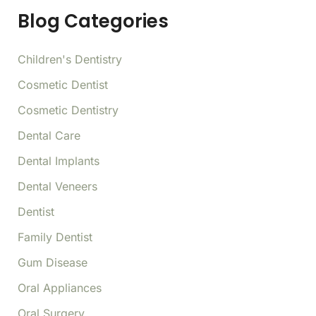
f
Blog Categories
o
r
:
Children's Dentistry
Cosmetic Dentist
Cosmetic Dentistry
Dental Care
Dental Implants
Dental Veneers
Dentist
Family Dentist
Gum Disease
Oral Appliances
Oral Surgery