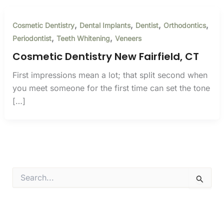
,
,
,
,
Cosmetic Dentistry
Dental Implants
Dentist
Orthodontics
,
,
Periodontist
Teeth Whitening
Veneers
Cosmetic Dentistry New Fairfield, CT
First impressions mean a lot; that split second when
you meet someone for the first time can set the tone
[…]
S
e
a
r
c
h