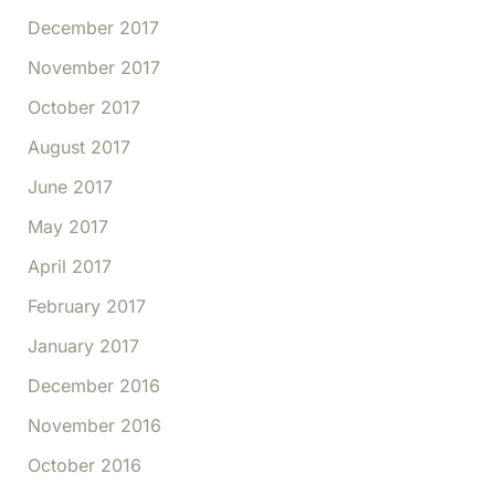
December 2017
November 2017
October 2017
August 2017
June 2017
May 2017
April 2017
February 2017
January 2017
December 2016
November 2016
October 2016