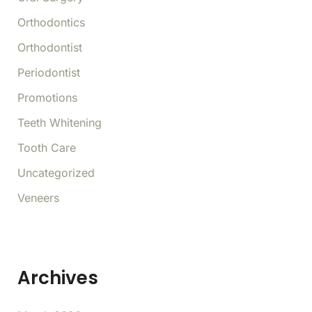
Orthodontics
Orthodontist
Periodontist
Promotions
Teeth Whitening
Tooth Care
Uncategorized
Veneers
Archives