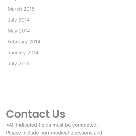
March 2015
July 2014
May 2014
February 2014
January 2014
July 2013
Contact Us
*All indicated fields must be completed.
Please include non-medical questions and