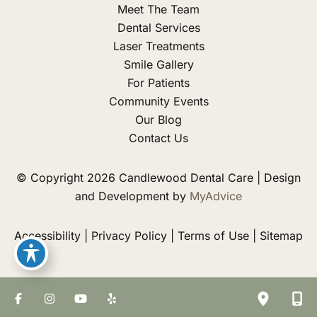
Meet The Team
Dental Services
Laser Treatments
Smile Gallery
For Patients
Community Events
Our Blog
Contact Us
© Copyright 2026 Candlewood Dental Care | Design
and Development by
MyAdvice
Accessibility
|
Privacy Policy
|
Terms of Use
|
Sitemap