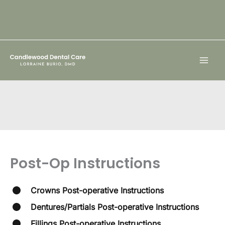
Skip
to
content
Post-Op Instructions
Crowns Post-operative Instructions
Dentures/Partials Post-operative Instructions
Fillings Post-operative Instructions