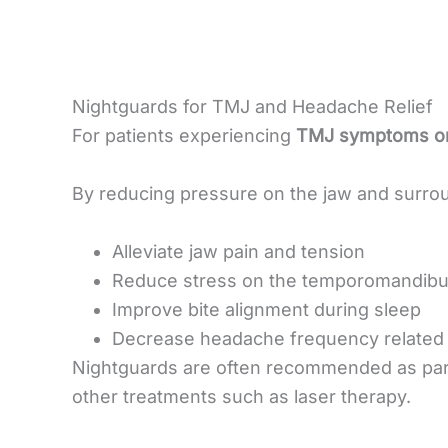
Nightguards for TMJ and Headache Relief
For patients experiencing
TMJ symptoms or
By reducing pressure on the jaw and surrou
Alleviate jaw pain and tension
Reduce stress on the temporomandibula
Improve bite alignment during sleep
Decrease headache frequency related 
Nightguards are often recommended as par
other treatments such as laser therapy.