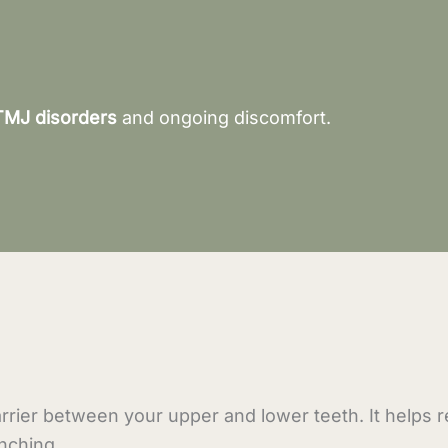
TMJ disorders
and ongoing discomfort.
rrier between your upper and lower teeth. It helps 
nching.