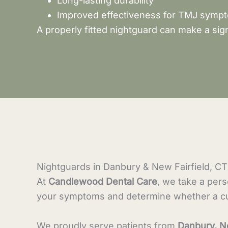
Long-lasting durability
Improved effectiveness for TMJ symp
A properly fitted nightguard can make a sign
Nightguards in Danbury & New Fairfield, CT
At
Candlewood Dental Care
, we take a per
your symptoms and determine whether a cus
We proudly serve patients from
Danbury, N