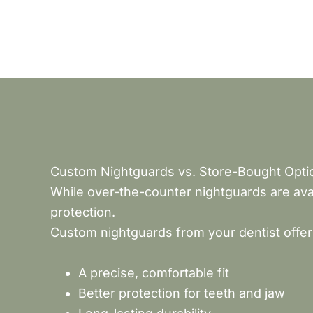
Custom Nightguards vs. Store-Bought Opti
While over-the-counter nightguards are avai
protection.
Custom nightguards from your dentist offer
A precise, comfortable fit
Better protection for teeth and jaw