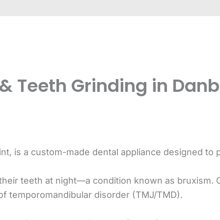
& Teeth Grinding in Danbu
int, is a custom-made dental appliance designed to 
their teeth at night—a condition known as bruxism. 
 of temporomandibular disorder (TMJ/TMD).