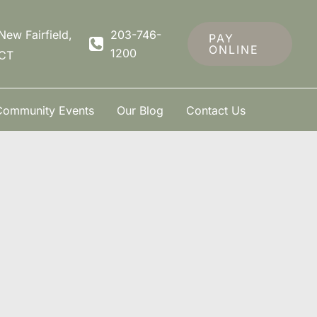
New Fairfield
,
203-746-
PAY
ONLINE
1200
CT
Community Events
Our Blog
Contact Us