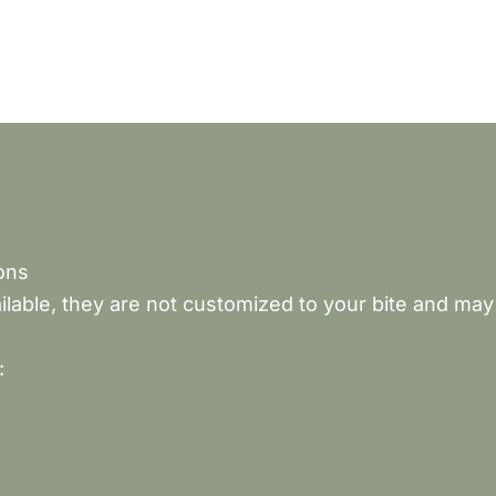
ons
lable, they are not customized to your bite and may
: