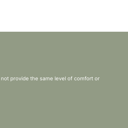
 not provide the same level of comfort or