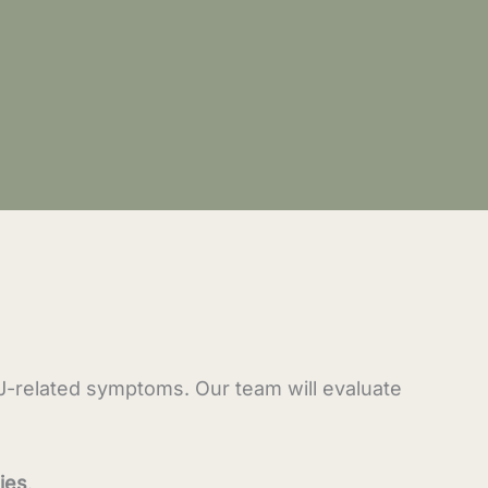
MJ-related symptoms. Our team will evaluate
ies
.