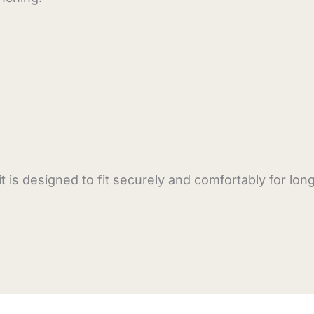
is designed to fit securely and comfortably for lon