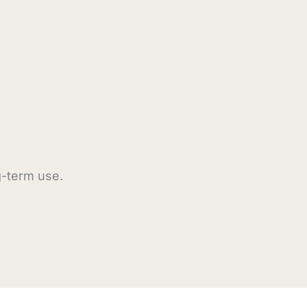
g-term use.