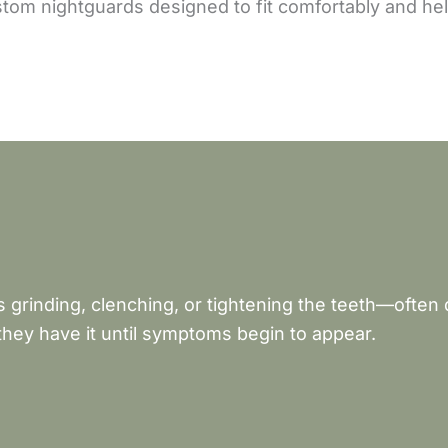
om nightguards designed to fit comfortably and help
 grinding, clenching, or tightening the teeth—often
hey have it until symptoms begin to appear.