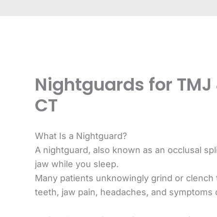
Nightguards for TMJ 
CT
What Is a Nightguard?
A nightguard, also known as an occlusal spl
jaw while you sleep.
Many patients unknowingly grind or clench 
teeth, jaw pain, headaches, and symptoms