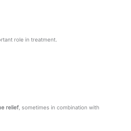
rtant role in treatment.
 relief
, sometimes in combination with