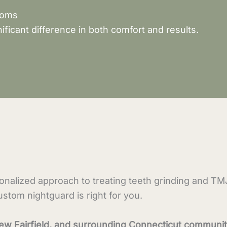
toms
ificant difference in both comfort and results.
sonalized approach to treating teeth grinding and T
tom nightguard is right for you.
ew Fairfield, and surrounding Connecticut communit