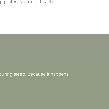
 protect your oral health.
 during sleep. Because it happens