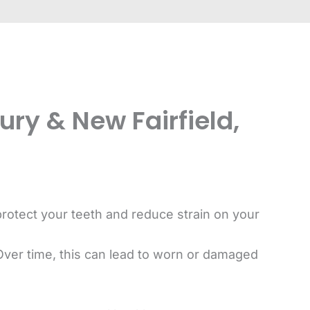
ry & New Fairfield,
protect your teeth and reduce strain on your
Over time, this can lead to worn or damaged