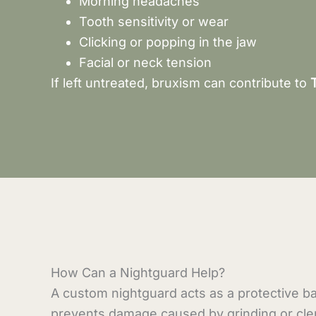
Morning headaches
Tooth sensitivity or wear
Clicking or popping in the jaw
Facial or neck tension
If left untreated, bruxism can contribute to
How Can a Nightguard Help?
A custom nightguard acts as a protective ba
prevents damage caused by grinding or cle