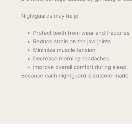
Nightguards may help:
Protect teeth from wear and fractures
Reduce strain on the jaw joints
Minimize muscle tension
Decrease morning headaches
Improve overall comfort during sleep
Because each nightguard is custom-made, it 