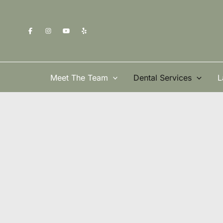
Skip
to
content
Meet The Team
Dental Services
L