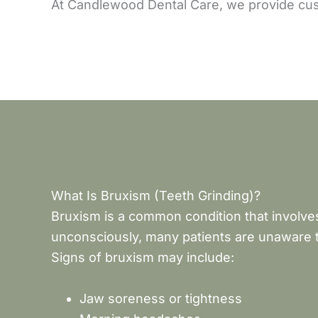
At Candlewood Dental Care, we provide cust
What Is Bruxism (Teeth Grinding)?
Bruxism is a common condition that involves
unconsciously, many patients are unaware t
Signs of bruxism may include:
Jaw soreness or tightness