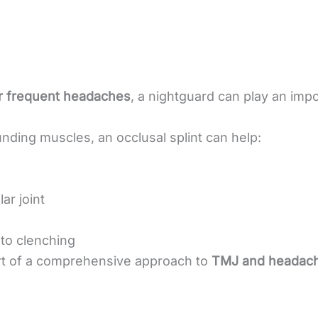
 frequent headaches
, a nightguard can play an impo
nding muscles, an occlusal splint can help:
r joint
to clenching
t of a comprehensive approach to
TMJ and headache