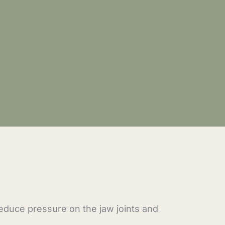
reduce pressure on the jaw joints and