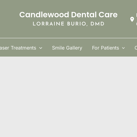
aser Treatments
Smile Gallery
For Patients