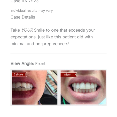
Case ID: 7923
Individual results may vary.
Case Details
Take
YOUR
Smile to one that exceeds your
expectations, just like this patient did with
minimal and no-prep veneers!
View Angle:
Front