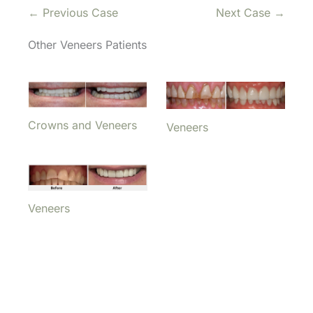
← Previous Case
Next Case →
Other Veneers Patients
Crowns and Veneers
Veneers
Veneers