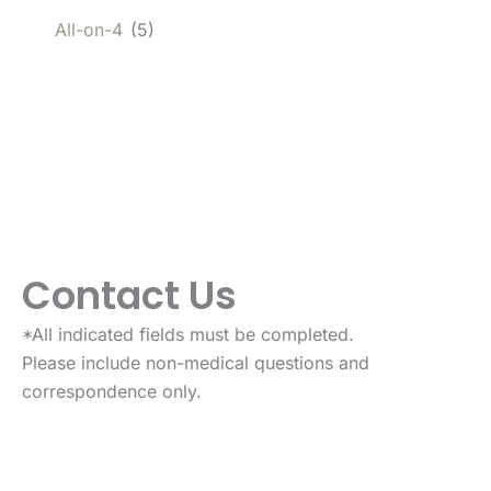
All-on-4
(5)
Contact Us
*All indicated fields must be completed.
Please include non-medical questions and
correspondence only.