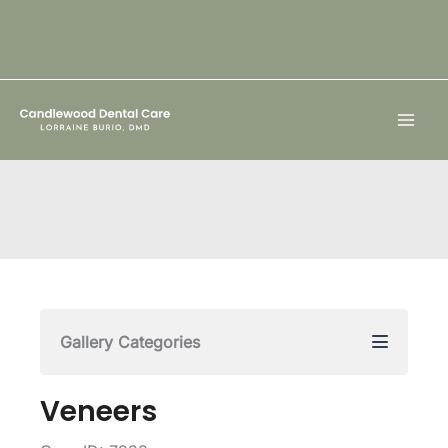
Skip
to
content
Gallery Categories
Veneers