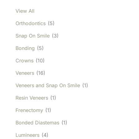
View All
Orthodontics
(5)
Snap On Smile
(3)
Bonding
(5)
Crowns
(10)
Veneers
(16)
Veneers and Snap On Smile
(1)
Resin Veneers
(1)
Frenectomy
(1)
Bonded Diastemas
(1)
Lumineers
(4)