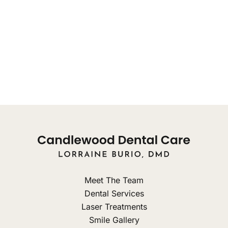
concerns, from 8:00am
Monday: 9am - 8pm
Tuesday: 10am - 8pm
Wednesday: 9am - 3pm
Thursday: Closed
Friday: Closed
Meet The Team
Dental Services
Laser Treatments
Smile Gallery