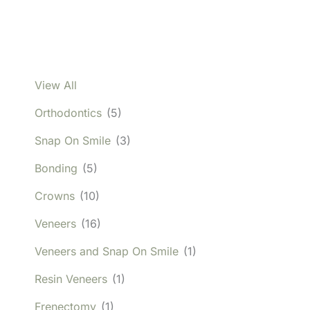
View All
Orthodontics
(5)
Snap On Smile
(3)
Bonding
(5)
Crowns
(10)
Veneers
(16)
Veneers and Snap On Smile
(1)
Resin Veneers
(1)
Frenectomy
(1)