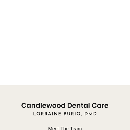
OFFICE HOURS FOR APPOINTMENTS:
You may reach our front desk for appointments, or
concerns, from 8:00am
Monday: 9am - 8pm
Tuesday: 10am - 8pm
Wednesday: 9am - 3pm
Thursday: Closed
Friday: Closed
Meet The Team