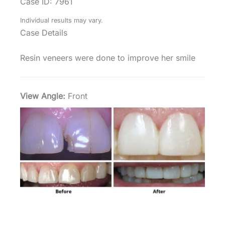
Case ID: 7961
Individual results may vary.
Case Details
Resin veneers were done to improve her smile
View Angle:
Front