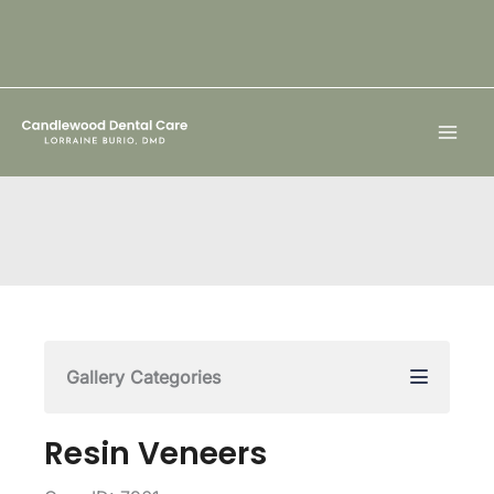
Skip
to
content
Gallery Categories
Resin Veneers