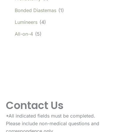
Bonded Diastemas
(1)
Lumineers
(4)
All-on-4
(5)
Contact Us
*All indicated fields must be completed.
Please include non-medical questions and
correspondence only.