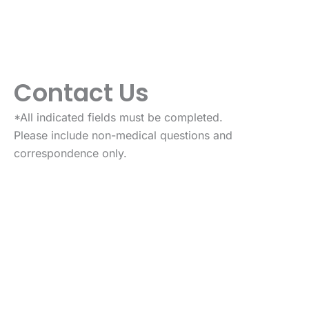
Contact Us
*All indicated fields must be completed.
Please include non-medical questions and
correspondence only.
VISIT US TODAY
Our Office Location