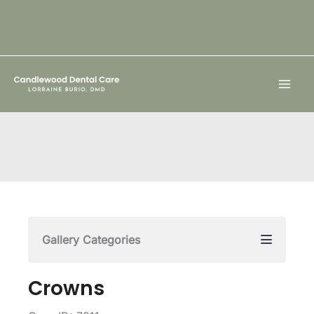
Skip
to
content
Gallery Categories
Crowns