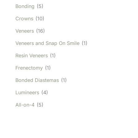
Bonding
(5)
Crowns
(10)
Veneers
(16)
Veneers and Snap On Smile
(1)
Resin Veneers
(1)
Frenectomy
(1)
Bonded Diastemas
(1)
Lumineers
(4)
All-on-4
(5)