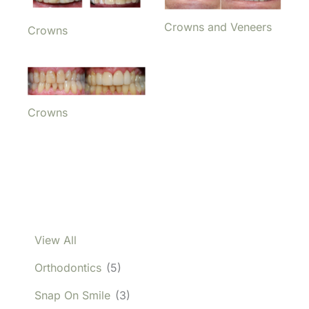
Crowns and Veneers
Crowns
Crowns
View All
Orthodontics
(5)
Snap On Smile
(3)