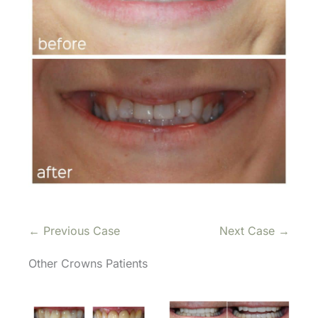
← Previous Case
Next Case →
Other Crowns Patients