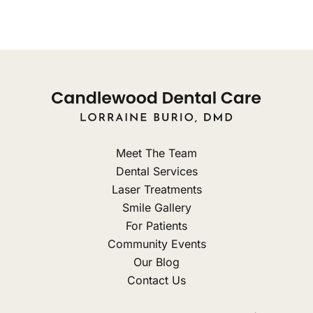
Meet The Team
Dental Services
Laser Treatments
Smile Gallery
For Patients
Community Events
Our Blog
Contact Us