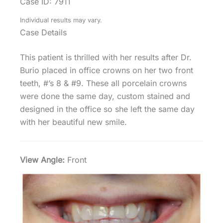
Case ID: 7911
Individual results may vary.
Case Details
This patient is thrilled with her results after Dr.
Burio placed in office crowns on her two front
teeth, #’s 8 & #9. These all porcelain crowns
were done the same day, custom stained and
designed in the office so she left the same day
with her beautiful new smile.
View Angle:
Front