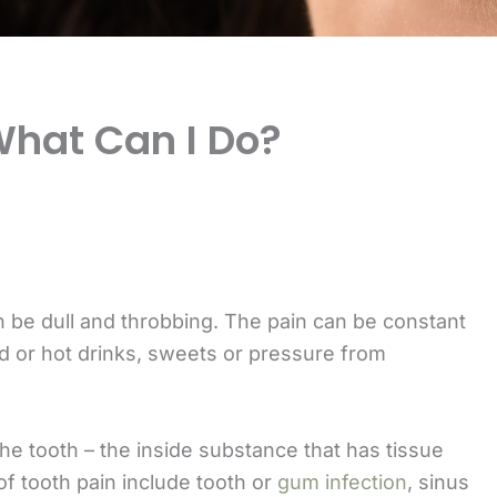
What Can I Do?
n be dull and throbbing. The pain can be constant
ld or hot drinks, sweets or pressure from
he tooth – the inside substance that has tissue
f tooth pain include tooth or
gum infection
, sinus