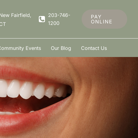
New Fairfield
,
203-746-
PAY
ONLINE
1200
CT
Community Events
Our Blog
Contact Us