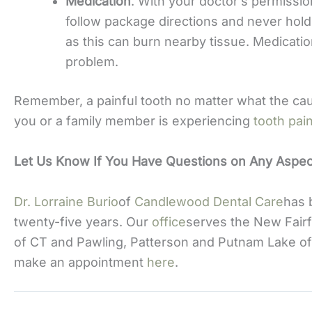
Medication
. With your doctor’s permissi
follow package directions and never hold
as this can burn nearby tissue. Medication
problem.
Remember, a painful tooth no matter what the cause
you or a family member is experiencing
tooth pai
Let Us Know If You Have Questions on Any Aspect
Dr. Lorraine Burio
of
Candlewood Dental Care
has 
twenty-five years. Our
office
serves the New Fairf
of CT and Pawling, Patterson and Putnam Lake of
make an appointment
here
.