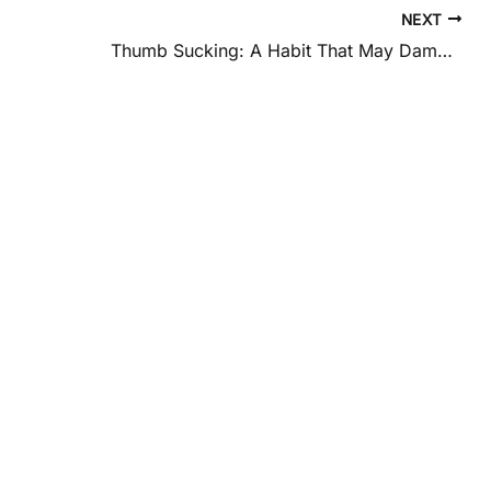
NEXT
Thumb Sucking: A Habit That May Damage Your Child’s Teeth and Palate