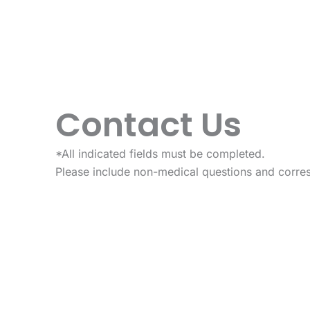
Contact Us
*All indicated fields must be completed.
Please include non-medical questions and corre