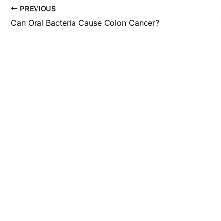
PREVIOUS
Can Oral Bacteria Cause Colon Cancer?