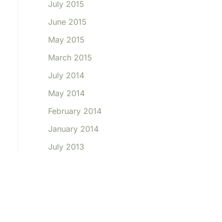
July 2015
June 2015
May 2015
March 2015
July 2014
May 2014
February 2014
January 2014
July 2013