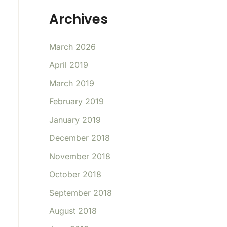
Archives
March 2026
April 2019
March 2019
February 2019
January 2019
December 2018
November 2018
October 2018
September 2018
August 2018