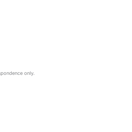
Our O
87 State Rout
New Fairfield
203-746-1200
contactus@my
spondence only.
If you have an u
requiring after h
call
203-746-120
directed to a t