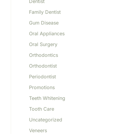
Dentist
Family Dentist
Gum Disease
Oral Appliances
Oral Surgery
Orthodontics
Orthodontist
Periodontist
Promotions
Teeth Whitening
Tooth Care
Uncategorized
Veneers