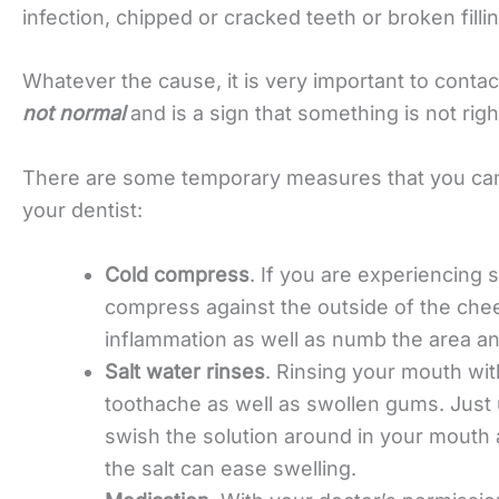
infection, chipped or cracked teeth or broken fill
Whatever the cause, it is very important to conta
not normal
and is a sign that something is not righ
There are some temporary measures that you can 
your dentist:
Cold compress
. If you are experiencing s
compress against the outside of the chee
inflammation as well as numb the area an
Salt water rinses
. Rinsing your mouth wit
toothache as well as swollen gums. Just 
swish the solution around in your mouth 
the salt can ease swelling.