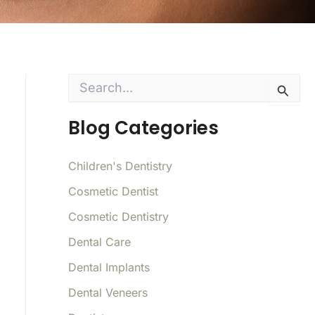
S
e
a
Blog Categories
r
c
h
f
Children's Dentistry
o
Cosmetic Dentist
r
:
Cosmetic Dentistry
Dental Care
Dental Implants
Dental Veneers