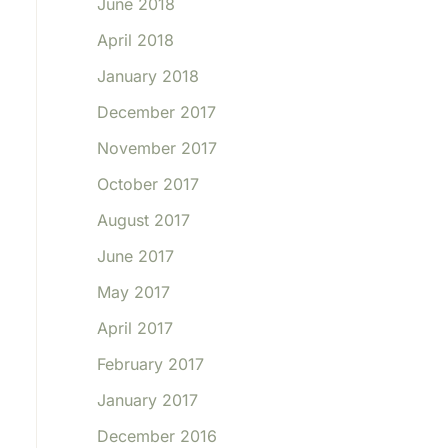
June 2018
April 2018
January 2018
December 2017
November 2017
October 2017
August 2017
June 2017
May 2017
April 2017
February 2017
January 2017
December 2016