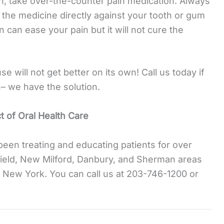
on, take over-the-counter pain medication. Always
 the medicine directly against your tooth or gum
 can ease your pain but it will not cure the
 will not get better on its own! Call us today if
n
– we have the solution.
 of Oral Health Care
been treating and educating patients for over
ield, New Milford, Danbury, and Sherman areas
 New York. You can call us at 203-746-1200 or