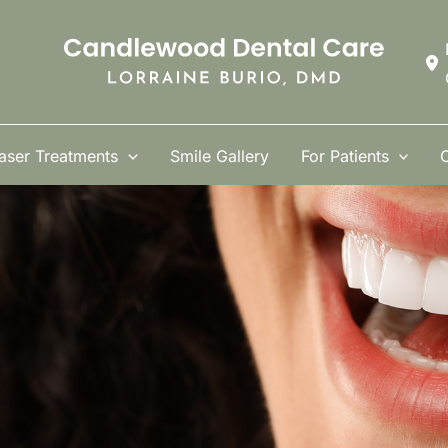
aser Treatments
Smile Gallery
For Patients