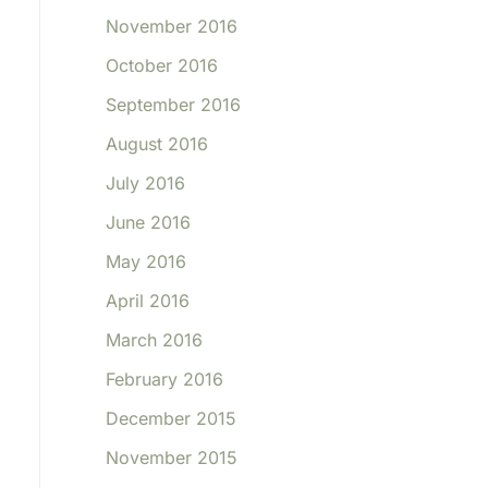
November 2016
October 2016
September 2016
August 2016
July 2016
June 2016
May 2016
April 2016
March 2016
February 2016
December 2015
November 2015