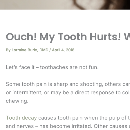
Ouch! My Tooth Hurts! 
By
Lorraine Burio, DMD
/
April 4, 2018
Let’s face it – toothaches are not fun.
Some tooth pain is sharp and shooting, others ca
or intermittent, or may be a direct response to co
chewing.
Tooth decay
causes tooth pain when the pulp of t
and nerves – has become irritated. Other causes o