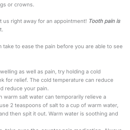
ings or crowns.
ct us right away for an appointment!
Tooth pain is
t.
take to ease the pain before you are able to see
welling as well as pain, try holding a cold
k for relief. The cold temperature can reduce
d reduce your pain.
h warm salt water can temporarily relieve a
use 2 teaspoons of salt to a cup of warm water,
and then spit it out. Warm water is soothing and