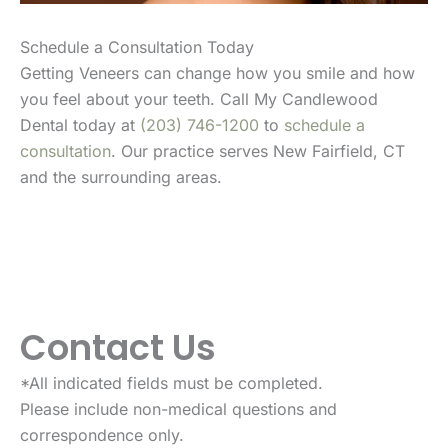
Schedule a Consultation Today
Getting Veneers can change how you smile and how
you feel about your teeth. Call My Candlewood
Dental today at
(203) 746-1200
to
schedule a
consultation
. Our practice serves New Fairfield, CT
and the surrounding areas.
Contact Us
*All indicated fields must be completed.
Please include non-medical questions and
correspondence only.