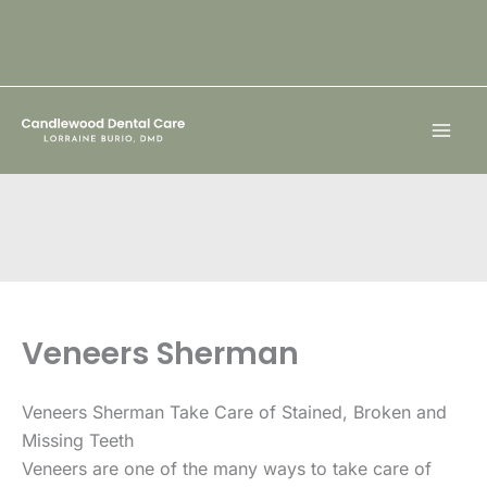
Skip
to
content
Veneers Sherman
Veneers Sherman Take Care of Stained, Broken and
Missing Teeth
Veneers are one of the many ways to take care of