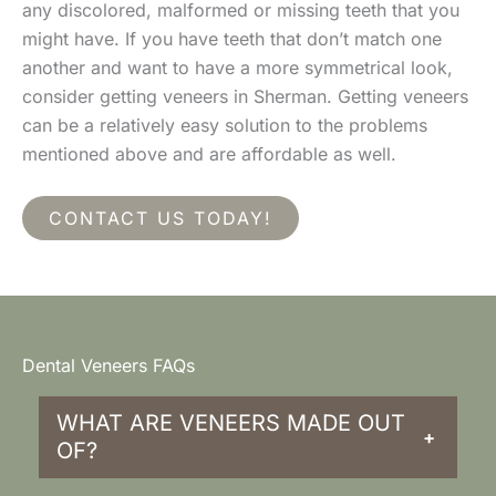
any discolored, malformed or missing teeth that you
might have. If you have teeth that don’t match one
another and want to have a more symmetrical look,
consider getting veneers in Sherman. Getting veneers
can be a relatively easy solution to the problems
mentioned above and are affordable as well.
CONTACT US TODAY!
Dental Veneers FAQs
WHAT ARE VENEERS MADE OUT
+
OF?