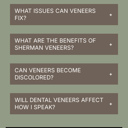
WHAT ISSUES CAN VENEERS
+
FIX?
WHAT ARE THE BENEFITS OF
+
SHERMAN VENEERS?
CAN VENEERS BECOME
+
DISCOLORED?
WILL DENTAL VENEERS AFFECT
+
HOW I SPEAK?