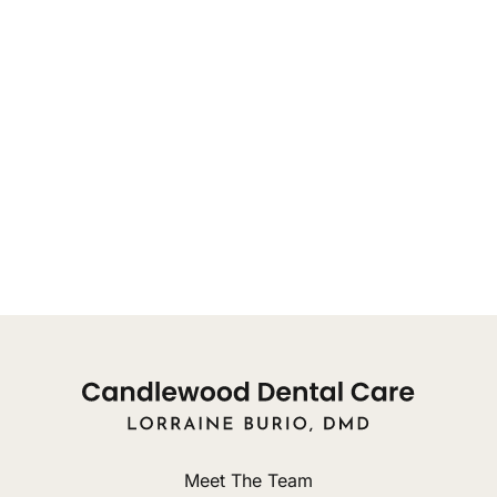
OFFICE HOURS FOR APPOINTMENTS:
You may reach our front desk for appointments, or
concerns, from 8:00am
Monday: 9am - 8pm
Tuesday: 10am - 8pm
Wednesday: 9am - 3pm
Thursday: Closed
Friday: Closed
Meet The Team