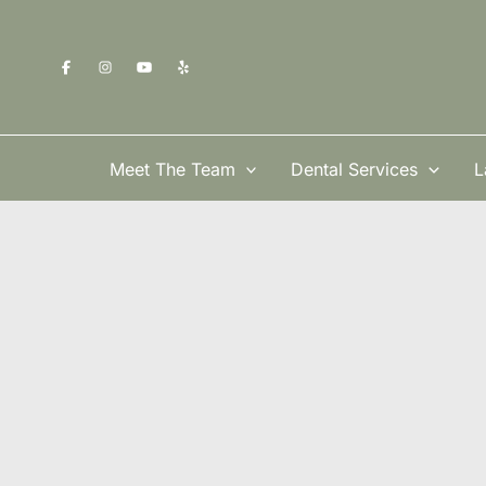
Skip
to
content
Meet The Team
Dental Services
L