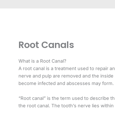
Root Canals
What is a Root Canal?
A root canal is a treatment used to repair 
nerve and pulp are removed and the inside o
become infected and abscesses may form.
“Root canal” is the term used to describe th
the root canal. The tooth’s nerve lies within