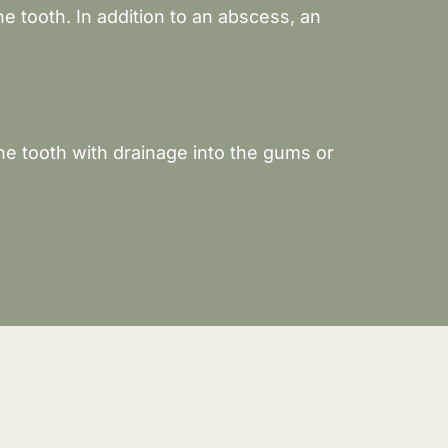
e tooth. In addition to an abscess, an
he tooth with drainage into the gums or