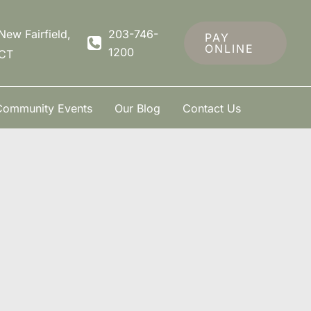
New Fairfield
,
203-746-
PAY
ONLINE
1200
CT
Community Events
Our Blog
Contact Us