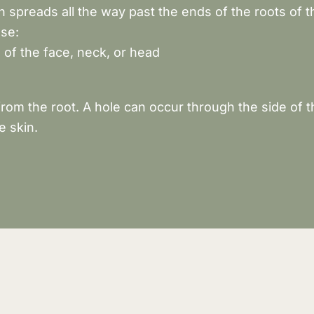
spreads all the way past the ends of the roots of th
use:
 of the face, neck, or head
om the root. A hole can occur through the side of t
e skin.