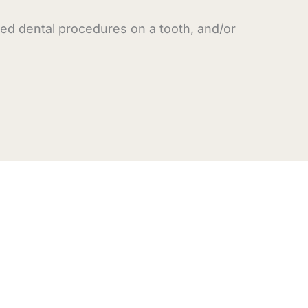
ted dental procedures on a tooth, and/or