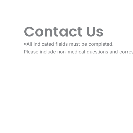
Contact Us
*All indicated fields must be completed.
Please include non-medical questions and corre