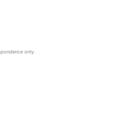
87 State Rout
New Fairfield
203-746-1200
contactus@my
spondence only.
If you have an u
requiring after h
call
203-746-120
directed to a t