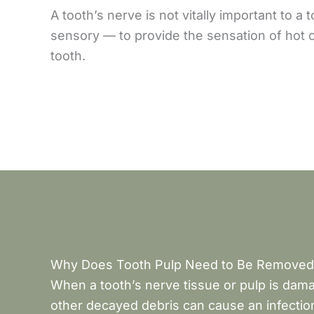
A tooth’s nerve is not vitally important to a
sensory — to provide the sensation of hot o
tooth.
Why Does Tooth Pulp Need to Be Removed
When a tooth’s nerve tissue or pulp is dama
other decayed debris can cause an infection