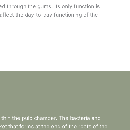
ged through the gums. Its only function is
affect the day-to-day functioning of the
within the pulp chamber. The bacteria and
et that forms at the end of the roots of the