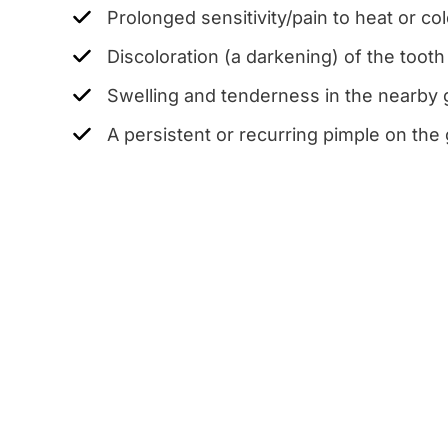
Prolonged sensitivity/pain to heat or c
Discoloration (a darkening) of the tooth
Swelling and tenderness in the nearby
A persistent or recurring pimple on th