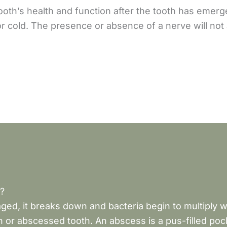
 tooth’s health and function after the tooth has emer
r cold. The presence or absence of a nerve will not 
?
ged, it breaks down and bacteria begin to multiply 
 or abscessed tooth. An abscess is a pus-filled pock