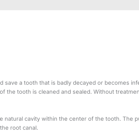
and save a tooth that is badly decayed or becomes inf
f the tooth is cleaned and sealed. Without treatment
e natural cavity within the center of the tooth. The p
 the root canal.