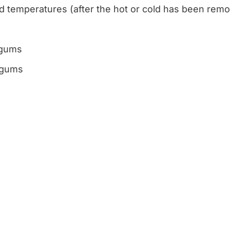
old temperatures (after the hot or cold has been rem
 gums
e gums
VISIT US TODAY
Our O