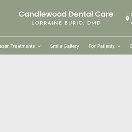
aser Treatments
Smile Gallery
For Patients