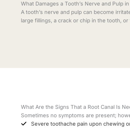
What Damages a Tooth’s Nerve and Pulp in t
A tooth’s nerve and pulp can become irritat
large fillings, a crack or chip in the tooth, o
What Are the Signs That a Root Canal Is N
Sometimes no symptoms are present; howeve
Severe toothache pain upon chewing or