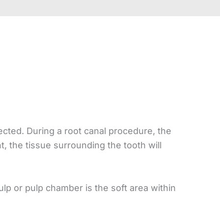
ected. During a root canal procedure, the
, the tissue surrounding the tooth will
ulp or pulp chamber is the soft area within