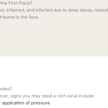
he First Place?
ed, inflamed, and infected due to deep decay, repea
r trauma to the face.
eeded?
r, signs you may need a root canal include:
 application of pressure