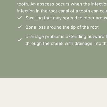
tooth. An abscess occurs when the infection 
infection in the root canal of a tooth can ca
Swelling that may spread to other areas
Bone loss around the tip of the root
Drainage problems extending outward fr
through the cheek with drainage into th