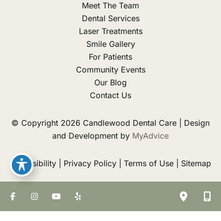
Meet The Team
Dental Services
Laser Treatments
Smile Gallery
For Patients
Community Events
Our Blog
Contact Us
© Copyright 2026 Candlewood Dental Care | Design
and Development by
MyAdvice
Accessibility
|
Privacy Policy
|
Terms of Use
|
Sitemap