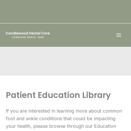
Skip
to
content
Patient Education Library
If you are interested in learning more about common
foot and ankle conditions that could be impacting
your health, please browse through our Education