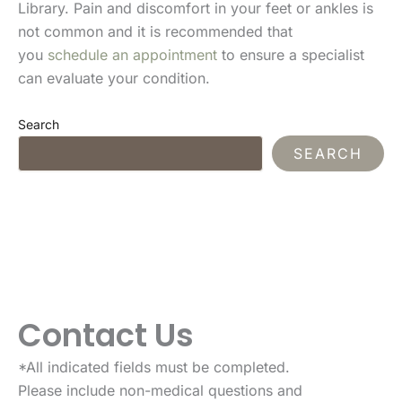
Library. Pain and discomfort in your feet or ankles is
not common and it is recommended that
you
schedule an appointment
to ensure a specialist
can evaluate your condition.
Search
SEARCH
Contact Us
*All indicated fields must be completed.
Please include non-medical questions and