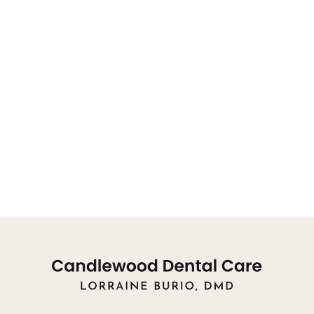
will be directed to a team member.
OFFICE HOURS FOR APPOINTMENTS:
You may reach our front desk for appointments, or
concerns, from 8:00am
Monday: 9am - 8pm
Tuesday: 10am - 8pm
Wednesday: 9am - 3pm
Thursday: Closed
Friday: Closed