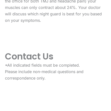
the office for both TMJ and headache pain) your
muscles can only contract about 24%. Your doctor
will discuss which night guard is best for you based
on your symptoms.
Contact Us
*All indicated fields must be completed.
Please include non-medical questions and
correspondence only.