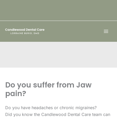
Skip
to
content
Do you suffer from Jaw
pain?
Do you have headaches or chronic migraines?
Did you know the Candlewood Dental Care team can