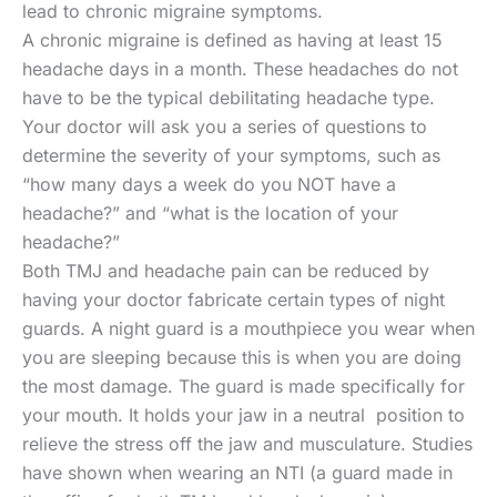
lead to chronic migraine symptoms.
A chronic migraine is defined as having at least 15
headache days in a month. These headaches do not
have to be the typical debilitating headache type.
Your doctor will ask you a series of questions to
determine the severity of your symptoms, such as
“how many days a week do you NOT have a
headache?” and “what is the location of your
headache?”
Both TMJ and headache pain can be reduced by
having your doctor fabricate certain types of night
guards. A night guard is a mouthpiece you wear when
you are sleeping because this is when you are doing
the most damage. The guard is made specifically for
your mouth. It holds your jaw in a neutral position to
relieve the stress off the jaw and musculature. Studies
have shown when wearing an NTI (a guard made in