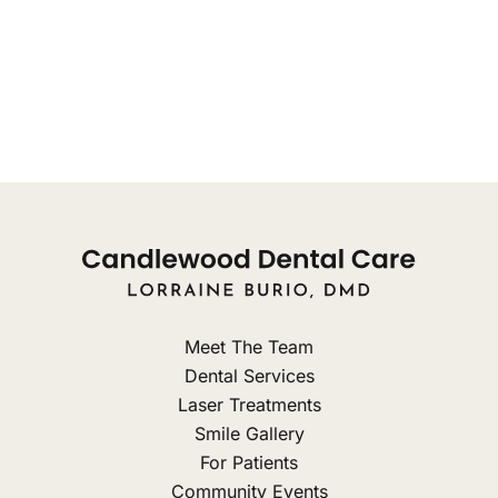
Tuesday: 10am - 8pm
Wednesday: 9am - 3pm
Thursday: Closed
Friday: Closed
Meet The Team
Dental Services
Laser Treatments
Smile Gallery
For Patients
Community Events