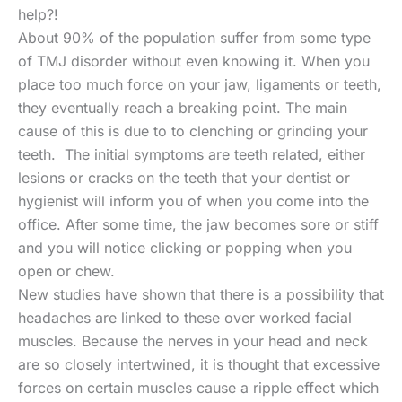
help?!
About 90% of the population suffer from some type
of TMJ disorder without even knowing it. When you
place too much force on your jaw, ligaments or teeth,
they eventually reach a breaking point. The main
cause of this is due to to clenching or grinding your
teeth. The initial symptoms are teeth related, either
lesions or cracks on the teeth that your dentist or
hygienist will inform you of when you come into the
office. After some time, the jaw becomes sore or stiff
and you will notice clicking or popping when you
open or chew.
New studies have shown that there is a possibility that
headaches are linked to these over worked facial
muscles. Because the nerves in your head and neck
are so closely intertwined, it is thought that excessive
forces on certain muscles cause a ripple effect which